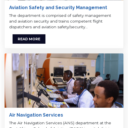
Aviation Safety and Security Management
The department is comprised of safety management
and aviation security and trains competent flight
dispatchers and aviation safety/security…
READ MORE
Air Navigation Services
The Air Navigation Services (ANS) department at the