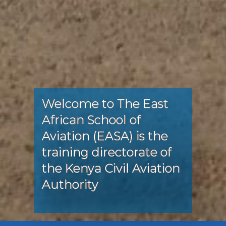
Welcome to The East
African School of
Aviation (EASA) is the
training directorate of
the Kenya Civil Aviation
Authority