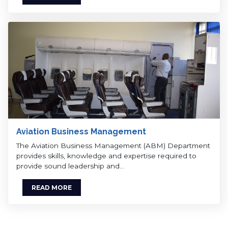
Aviation Business Management
The Aviation Business Management (ABM) Department
provides skills, knowledge and expertise required to
provide sound leadership and…
READ MORE