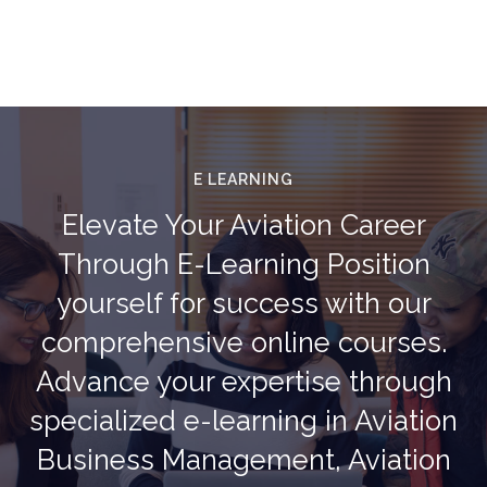
E LEARNING
Elevate Your Aviation Career
Through E-Learning Position
yourself for success with our
comprehensive online courses.
Advance your expertise through
specialized e-learning in Aviation
Business Management, Aviation