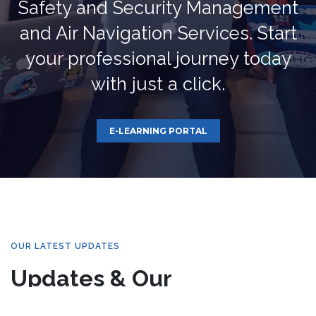
Safety and Security Management
and Air Navigation Services. Start
your professional journey today
with just a click.
E-LEARNING PORTAL
OUR LATEST UPDATES
Updates & Our
Newsletters