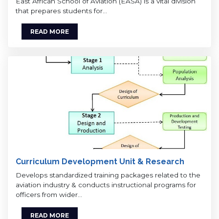
East African School of Aviation (EASA) is a vital division
that prepares students for…
READ MORE
Curriculum Development Unit & Research
Develops standardized training packages related to the
aviation industry & conducts instructional programs for
officers from wider…
READ MORE