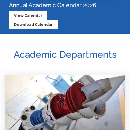
Annual Academic Calendar 2026
View Calendar
Download Calendar
Academic Departments