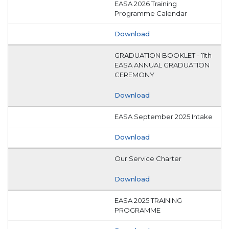
EASA 2026 Training
Programme Calendar
Download
GRADUATION BOOKLET - 11th
EASA ANNUAL GRADUATION
CEREMONY
Download
EASA September 2025 Intake
Download
Our Service Charter
Download
EASA 2025 TRAINING
PROGRAMME