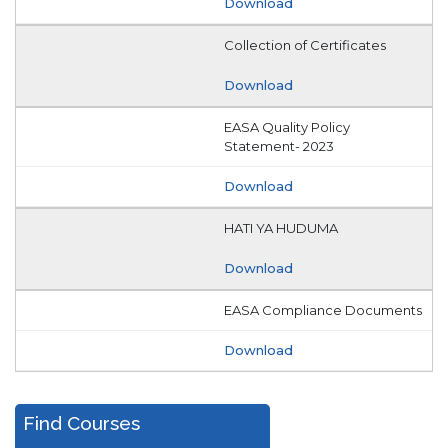
Download
Collection of Certificates
Download
EASA Quality Policy
Statement- 2023
Download
HATI YA HUDUMA
Download
EASA Compliance Documents
Download
Find Courses