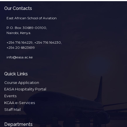
Our Contacts
East African School of Aviation
P.O. Box: 30689-00100,
Nairobi, Kenya.
+254 716 164229, +254 716 164230,
+254 20 6823699
info@easa.ac.ke
Quick Links
Course Application
EASA Hospitality Portal
Events
KCAA e-Services
Staff Mail
Departments