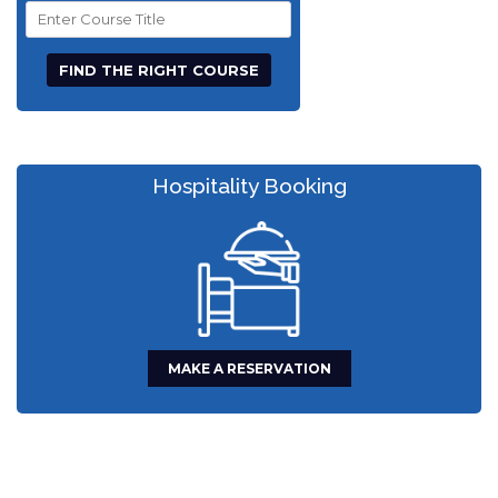
Course
Title
Hospitality Booking
MAKE A RESERVATION