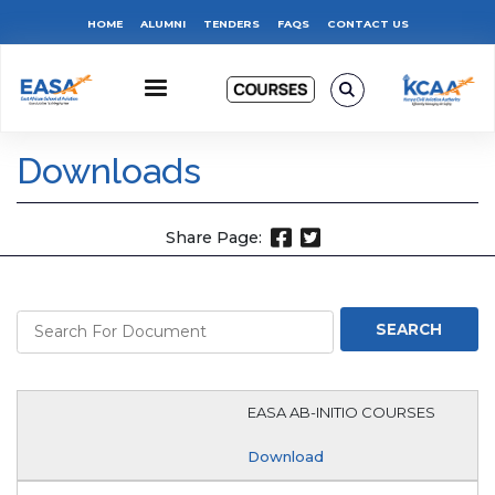
Skip
Top
HOME
ALUMNI
TENDERS
FAQS
CONTACT US
to
main
Menu
content
Downloads
Share Page:
EASA AB-INITIO COURSES
Download