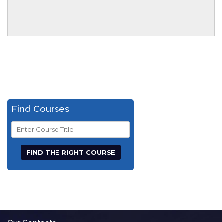
Find Courses
Course
Title