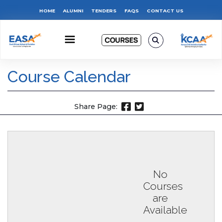
Skip
Top
HOME
ALUMNI
TENDERS
FAQS
CONTACT US
to
main
Menu
content
Course Calendar
Share Page:
No
Courses
are
Available