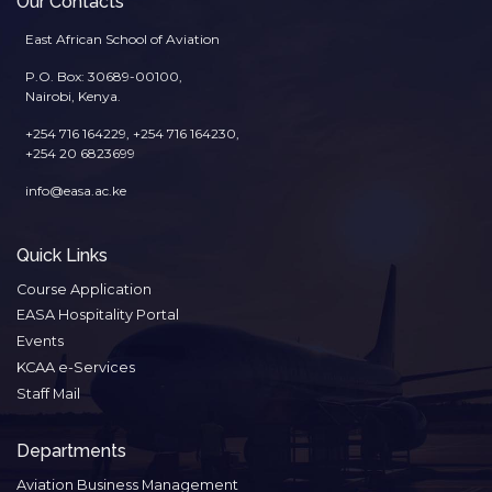
Our Contacts
East African School of Aviation
P.O. Box: 30689-00100,
Nairobi, Kenya.
+254 716 164229, +254 716 164230,
+254 20 6823699
info@easa.ac.ke
Quick Links
Course Application
EASA Hospitality Portal
Events
KCAA e-Services
Staff Mail
Departments
Aviation Business Management