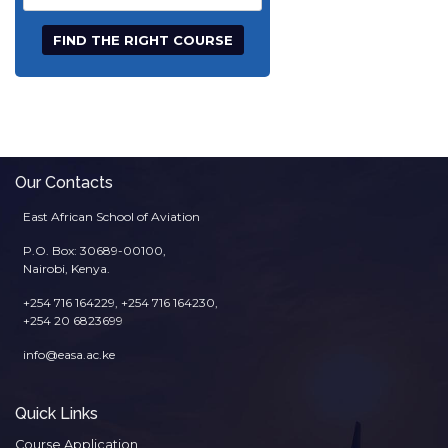
Title
Our Contacts
East African School of Aviation
P.O. Box: 30689-00100,
Nairobi, Kenya.
+254 716 164229, +254 716 164230,
+254 20 6823699
info@easa.ac.ke
Quick Links
Course Application