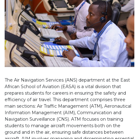
The Air Navigation Services (ANS) department at the East
African School of Aviation (EASA) is a vital division that
prepares students for careers in ensuring the safety and
efficiency of air travel. This department comprises three
main sections: Air Traffic Management (ATM), Aeronautical
Information Management (AIM), Communication and
Navigation Surveillance (CNS). ATM focuses on training
students to manage aircraft movements both on the
ground and in the air, ensuring safe distances between
aircraft. AIM involves managing and disseminating essential