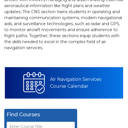
aeronautical information like flight plans and weather
updates. The CNS section trains students in operating and
maintaining communication systems, modern navigational
aids, and surveillance technologies, such as radar and GPS,
to monitor aircraft movements and ensure adherence to
flight paths. Together, these sections equip students with
the skills needed to excel in the complex field of air
navigation services.
Air Navigation Services
Course Calendar
Find Courses
Course