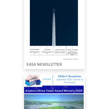
EASA NEWSLETTER