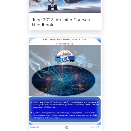
June 2022- Ab-initio Courses
Handbook