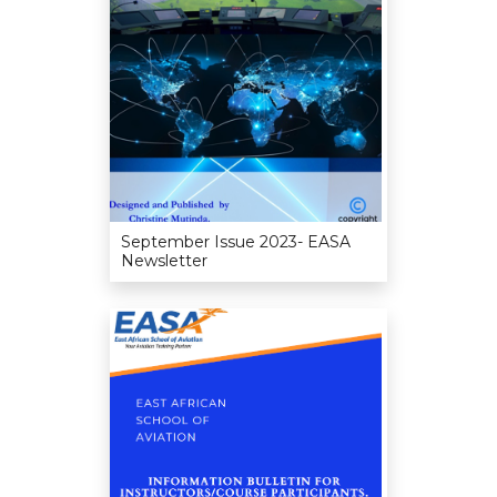
September Issue 2023- EASA
Newsletter