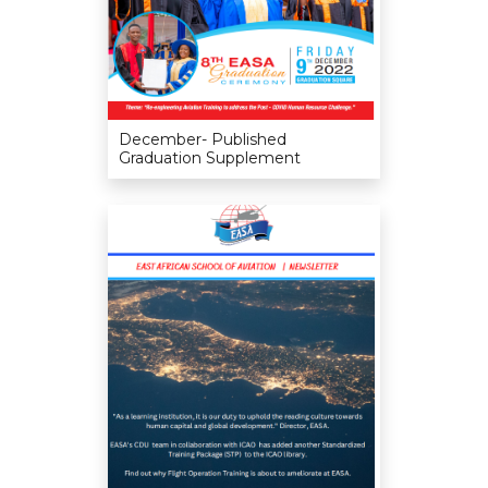
December- Published
Graduation Supplement