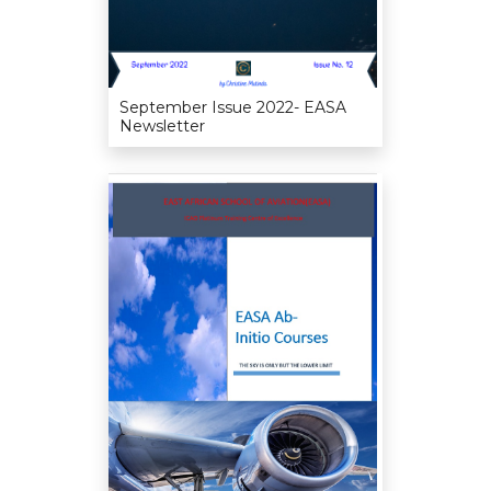
September Issue 2022- EASA
Newsletter