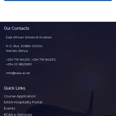
Our Contacts
East African School of Aviation
P.O. Box: 30689-00100,
Nairobi, Kenya.
+254 716 164229, +254 716 164230,
+254 20 6823699
info@easa.ac.ke
Quick Links
Course Application
EASA Hospitality Portal
Events
KCAA e-Services