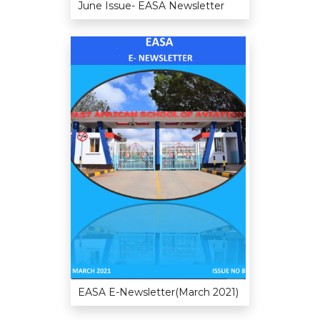
June Issue- EASA Newsletter
EASA E-Newsletter(March 2021)