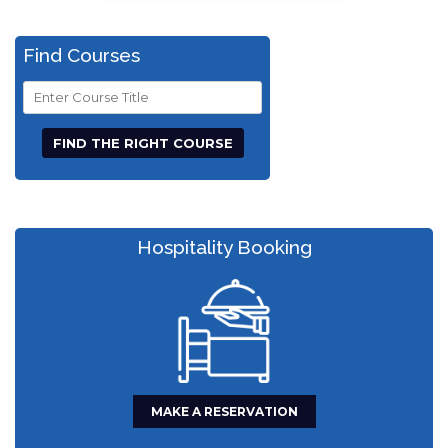
Find Courses
Course
Title
Hospitality Booking
MAKE A RESERVATION