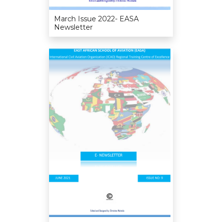
March Issue 2022- EASA
Newsletter