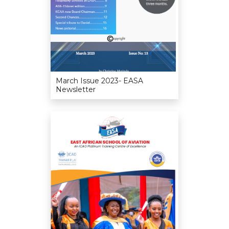
March Issue 2023- EASA
Newsletter