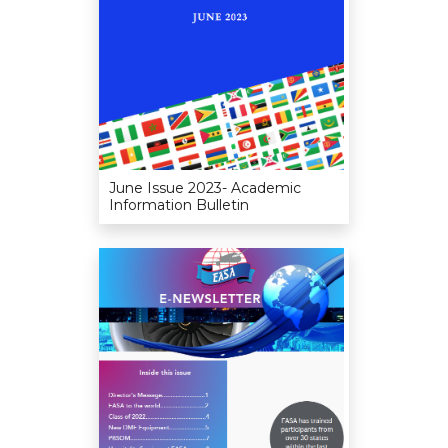
June Issue 2023- Academic
Information Bulletin