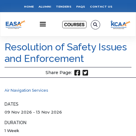
Skip
Top
HOME
ALUMNI
TENDERS
FAQS
CONTACT US
to
main
Menu
content
Resolution of Safety Issues
and Enforcement
Share Page:
Air Navigation Services
DATES
09 Nov 2026
-
13 Nov 2026
DURATION
1 Week