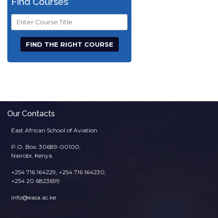
Find Courses
Course
Title
Our Contacts
East African School of Aviation
P.O. Box: 30689-00100,
Nairobi, Kenya.
+254 716 164229, +254 716 164230,
+254 20 6823699
info@easa.ac.ke