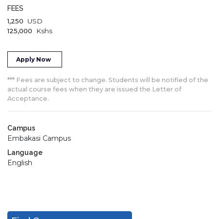
FEES
1,250
USD
125,000
Kshs
Apply Now
*** Fees are subject to change. Students will be notified of the
actual course fees when they are issued the Letter of
Acceptance.
Campus
Embakasi Campus
Language
English