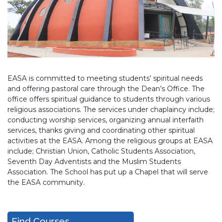
EASA is committed to meeting students’ spiritual needs
and offering pastoral care through the Dean’s Office. The
office offers spiritual guidance to students through various
religious associations. The services under chaplaincy include;
conducting worship services, organizing annual interfaith
services, thanks giving and coordinating other spiritual
activities at the EASA. Among the religious groups at EASA
include; Christian Union, Catholic Students Association,
Seventh Day Adventists and the Muslim Students
Association. The School has put up a Chapel that will serve
the EASA community.
Find Courses