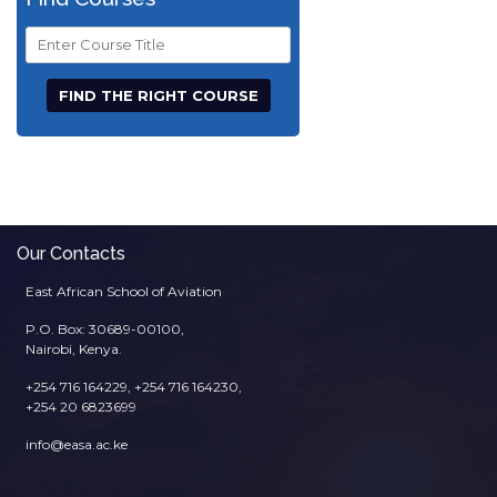
Course
Title
Our Contacts
East African School of Aviation
P.O. Box: 30689-00100,
Nairobi, Kenya.
+254 716 164229, +254 716 164230,
+254 20 6823699
info@easa.ac.ke