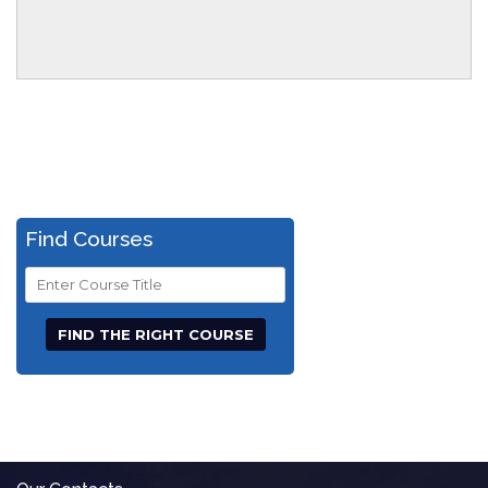
Find Courses
Course
Title