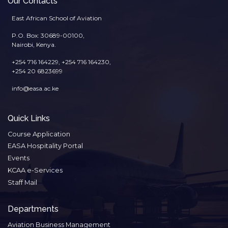
Our Contacts
East African School of Aviation
P.O. Box: 30689-00100,
Nairobi, Kenya.
+254 716 164229, +254 716 164230,
+254 20 6823699
info@easa.ac.ke
Quick Links
Course Application
EASA Hospitality Portal
Events
KCAA e-Services
Staff Mail
Departments
Aviation Business Management