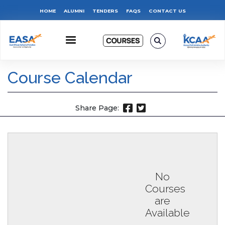
Skip
Top
HOME
ALUMNI
TENDERS
FAQS
CONTACT US
to
main
Menu
content
Course Calendar
Share Page:
No
Courses
are
Available