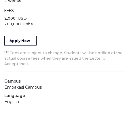
2 weeks
FEES
2,000
USD
200,000
Kshs
Apply Now
*** Fees are subject to change. Students will be notified of the
actual course fees when they are issued the Letter of
Acceptance.
Campus
Embakasi Campus
Language
English