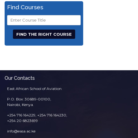
Find Courses
Course
Title
Our Contacts
East African School of Aviation
P.O. Box: 30689-00100,
Nairobi, Kenya.
+254 716 164229, +254 716 164230,
+254 20 6823699
info@easa.ac.ke