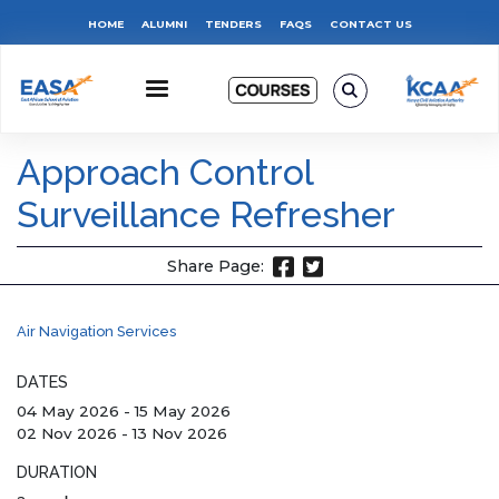
Skip
Top
HOME
ALUMNI
TENDERS
FAQS
CONTACT US
to
main
Menu
content
Approach Control
Surveillance Refresher
Share Page:
Air Navigation Services
DATES
04 May 2026
-
15 May 2026
02 Nov 2026
-
13 Nov 2026
DURATION