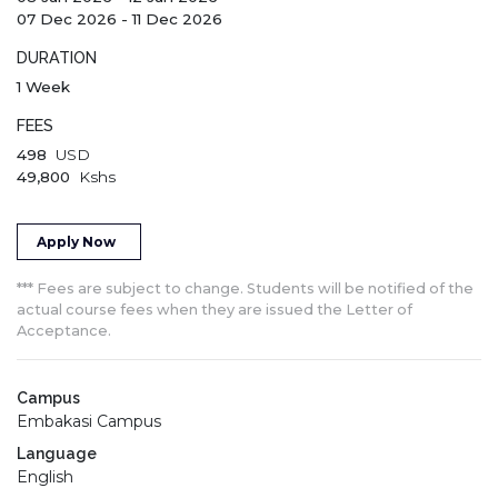
07 Dec 2026
-
11 Dec 2026
DURATION
1 Week
FEES
498
USD
49,800
Kshs
Apply Now
*** Fees are subject to change. Students will be notified of the
actual course fees when they are issued the Letter of
Acceptance.
Campus
Embakasi Campus
Language
English