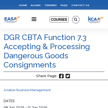
Skip
Top
HOME
ALUMNI
TENDERS
FAQS
CONTACT US
to
main
Menu
content
DGR CBTA Function 7.3
Accepting & Processing
Dangerous Goods
Consignments
Share Page:
Aviation Business Management
DATES
08 Jun 2026
-
12 Jun 2026