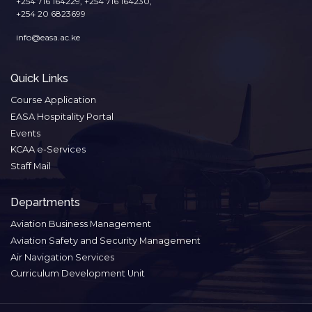
+254 716 164229, +254 716 164230,
+254 20 6823699
info@easa.ac.ke
Quick Links
Course Application
EASA Hospitality Portal
Events
KCAA e-Services
Staff Mail
Departments
Aviation Business Management
Aviation Safety and Security Management
Air Navigation Services
Curriculum Development Unit