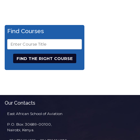
Find Courses
Course
Title
Our Contacts
East African School of Aviation
P.O. Box: 30689-00100,
Nairobi, Kenya.